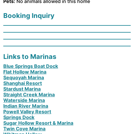
Pets:
No animals allowed in this home
Booking Inquiry
Links to Marinas
Blue Springs Boat Dock
Flat Hollow Marina
Sequoyah Marina
Shanghai Resort
Stardust Marina
Straight Creek Marina
Waterside Marina
Indian River Marina
Powell Valley Resort
Springs Dock
Sugar Hollow Resort & Marina
Twin Cove Marina