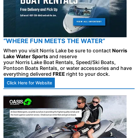
“WHERE FUN MEETS THE WATER”
When you visit Norris Lake be sure to contact
Norris
Lake Water Sports
and reserve
your Norris Lake Boat Rentals, Speed/Ski Boats,
Pontoon Boats Rentals, or water accessories and have
everything delivered
FREE
right to your dock.
Click Here for Website