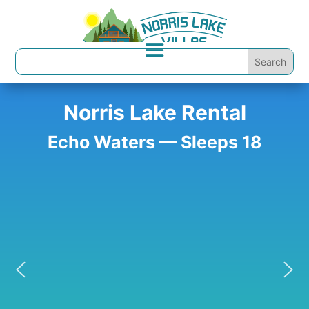
Norris Lake Rental
Echo Waters — Sleeps 18