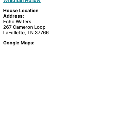
Whitman Hollow
House Location
Address:
Echo Waters
267 Cameron Loop
LaFollette, TN 37766
Google Maps: