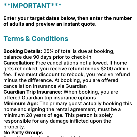
**IMPORTANT***
Enter your target dates below, then enter the number
of adults and preview an instant quote.
Terms & Conditions
Booking Details:
25% of total is due at booking,
balance due 90 days prior to check-in
Cancellation:
Free cancellations not allowed. If home
gets rebooked, you receive refund minus $200 admin
fee. If we must discount to rebook, you receive refund
minus the difference. At booking, you are offered
cancellation insurance via Guardian
Guardian Trip Insurance:
When booking, you are
offered Guardian trip insurance options
Minimum Age:
The primary guest actually booking this
home and signing the rental agreement, must be a
minimum 28 years of age. This person is solely
responsible for any damage inflicted upon the
property.
No Party Groups