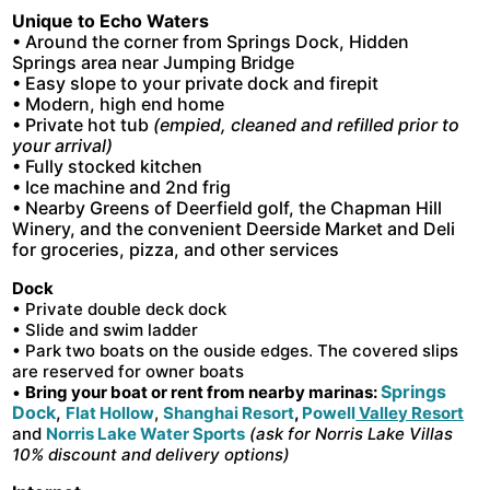
Unique to Echo Waters
• Around the corner from Springs Dock, Hidden
Springs area near Jumping Bridge
• Easy slope to your private dock and firepit
• Modern, high end home
• Private hot tub
(empied, cleaned and refilled prior to
your arrival)
• Fully stocked kitchen
• Ice machine and 2nd frig
• Nearby Greens of Deerfield golf, the Chapman Hill
Winery, and the convenient Deerside Market and Deli
for groceries, pizza, and other services
Dock
• Private double deck dock
• Slide and swim ladder
•
Park two boats on the ouside edges. The covered slips
are reserved for owner boats
Springs
•
Bring your boat or rent from nearby marinas:
Dock
,
Flat Hollow
,
Shanghai Resort
,
Powell
Valley Resort
and
Norris Lake Water Sports
(ask for Norris Lake Villas
10% discount and delivery options)