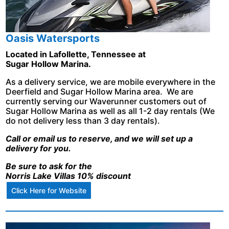
Oasis Watersports
Located in Lafollette, Tennessee at
Sugar Hollow Marina.
As a delivery service, we are mobile everywhere in the
Deerfield and Sugar Hollow Marina area. We are
currently serving our Waverunner customers out of
Sugar Hollow Marina as well as all 1-2 day rentals (We
do not delivery less than 3 day rentals).
Call or email us to reserve, and we will set up a
delivery for you.
Be sure to ask for the
Norris Lake Villas 10% discount
Click Here for Website