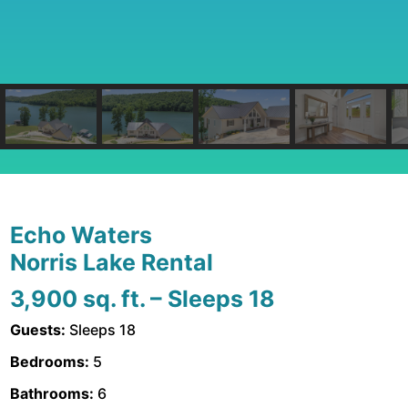
Echo Waters
Norris Lake Rental
3,900 sq. ft. – Sleeps 18
Guests:
Sleeps 18
Bedrooms:
5
Bathrooms:
6