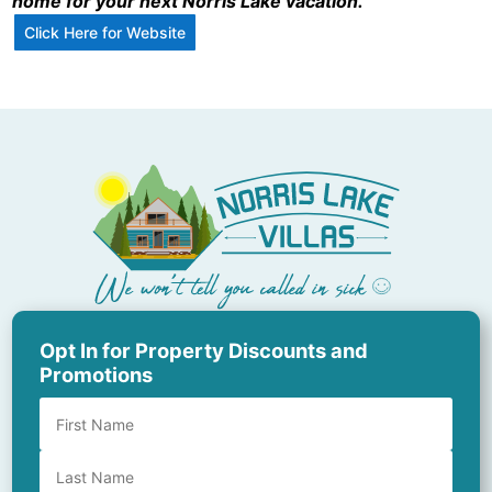
home for your next Norris Lake vacation.
Click Here for Website
Opt In for Property Discounts and
Promotions