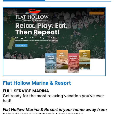
Flat Hollow Marina & Resort
FULL SERVICE MARINA
Get ready for the most relaxing vacation you've ever
had!
Flat Hollow Marina & Resort is your home away from