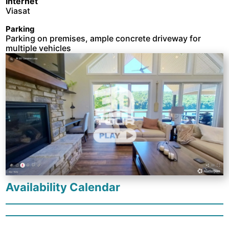
Internet
Viasat
Parking
Parking on premises, ample concrete driveway for
multiple vehicles
Availability Calendar