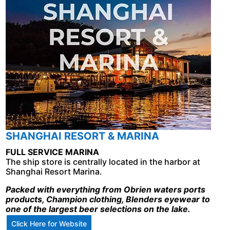
SHANGHAI RESORT & MARINA
FULL SERVICE MARINA
The ship store is centrally located in the harbor at
Shanghai Resort Marina.
Packed with everything from Obrien waters ports
products, Champion clothing, Blenders eyewear to
one of the largest beer selections on the lake.
Click Here for Website