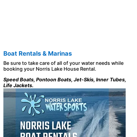
Boat Rentals & Marinas
Be sure to take care of all of your water needs while
booking your Norris Lake House Rental.
Speed Boats, Pontoon Boats, Jet-Skis, Inner Tubes,
Life Jackets.