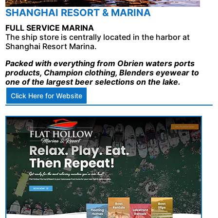
SHANGHAI RESORT & MARINA
FULL SERVICE MARINA
The ship store is centrally located in the harbor at
Shanghai Resort Marina.
Packed with everything from Obrien waters ports
products, Champion clothing, Blenders eyewear to
one of the largest beer selections on the lake.
Click Here for Website