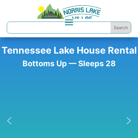
Tennessee Lake House Rental
Bottoms Up — Sleeps 28