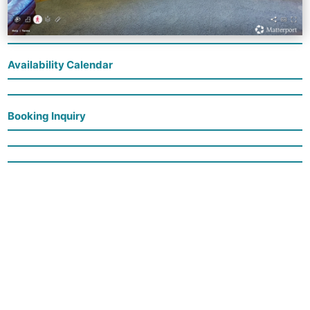
Availability Calendar
Booking Inquiry