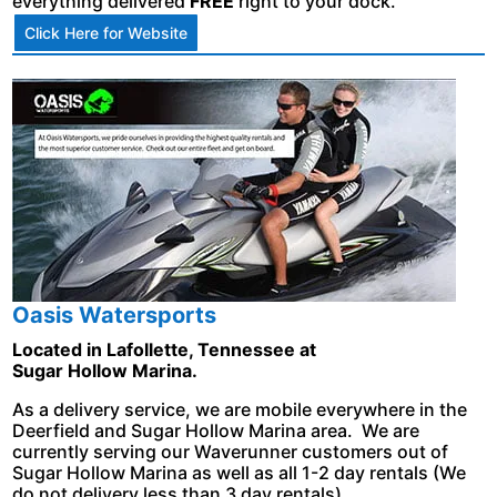
everything delivered
FREE
right to your dock.
Click Here for Website
Oasis Watersports
Located in Lafollette, Tennessee at
Sugar Hollow Marina.
As a delivery service, we are mobile everywhere in the
Deerfield and Sugar Hollow Marina area. We are
currently serving our Waverunner customers out of
Sugar Hollow Marina as well as all 1-2 day rentals (We
do not delivery less than 3 day rentals).