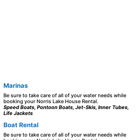
Marinas
Be sure to take care of all of your water needs while
booking your Norris Lake House Rental.
Speed Boats, Pontoon Boats, Jet-Skis, Inner Tubes,
Life Jackets
B
oat Rental
Be sure to take care of all of your water needs while