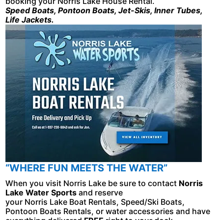
booking your Norris Lake House Rental.
Speed Boats, Pontoon Boats, Jet-Skis, Inner Tubes,
Life Jackets.
“WHERE FUN MEETS THE WATER”
When you visit Norris Lake be sure to contact
Norris
Lake Water Sports
and reserve
your Norris Lake Boat Rentals, Speed/Ski Boats,
Pontoon Boats Rentals, or water accessories and have