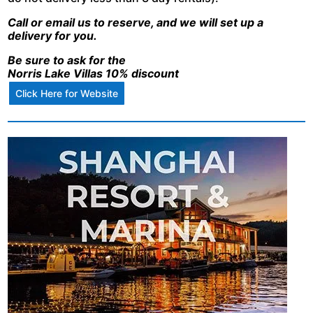
Call or email us to reserve, and we will set up a
delivery for you.
Be sure to ask for the
Norris Lake Villas 10% discount
Click Here for Website