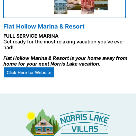
Flat Hollow Marina & Resort
FULL SERVICE MARINA
Get ready for the most relaxing vacation you've ever
had!
Flat Hollow Marina & Resort is your home away from
home for your next Norris Lake vacation.
Click Here for Website